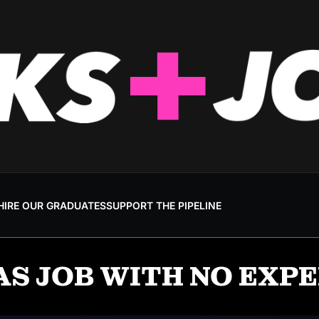
HIRE OUR GRADUATES
SUPPORT THE PIPELINE
AS JOB WITH NO EXP