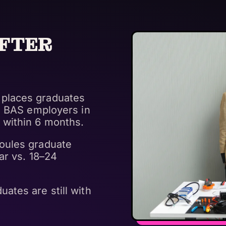
FTER
places graduates
th BAS employers in
 within 6 months.
oules graduate
ar vs. 18–24
ates are still with