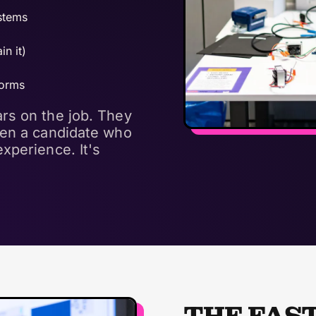
ystems
in it)
forms
rs on the job. They
een a candidate who
xperience. It's