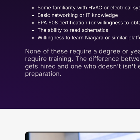
Some familiarity with HVAC or electrical s
Basic networking or IT knowledge
EPA 608 certification (or willingness to obta
The ability to read schematics
Willingness to learn Niagara or similar plat
None of these require a degree or yea
require training. The difference betw
gets hired and one who doesn't isn't e
preparation.