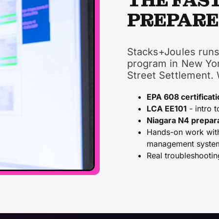
THE FAS
PREPAR
Stacks+Joules runs
program in New Yor
Street Settlement.
EPA 608 certificati
LCA EE101
- intro t
Niagara N4 prepar
Hands-on work with 
management syste
Real troubleshootin