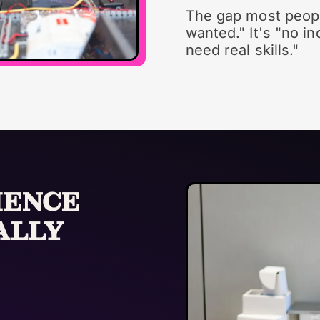
The gap most peopl
wanted." It's "no i
need real skills."
IENCE
ALLY