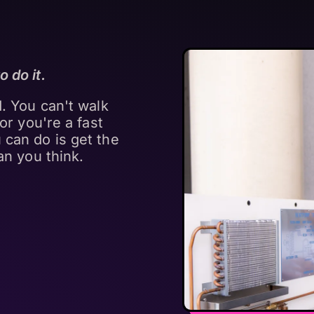
 do it.
d. You can't walk
tor you're a fast
 can do is get the
an you think.