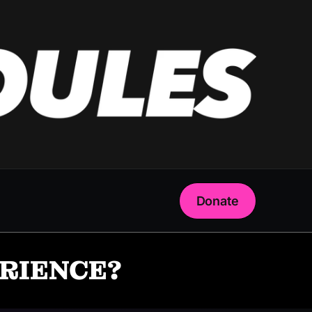
Donate
ERIENCE?