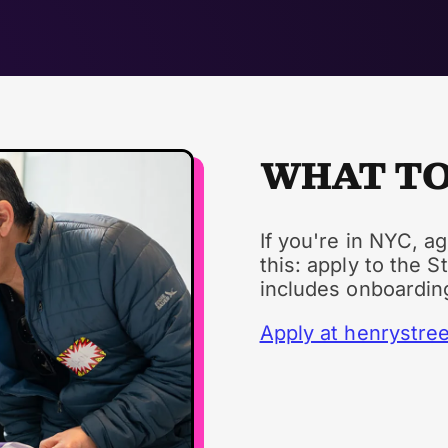
WHAT TO
If you're in NYC, a
this: apply to the S
includes onboardin
Apply at henrystree