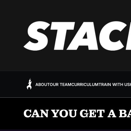
ABOUT
OUR TEAM
CURRICULUM
TRAIN WITH US
CAN YOU GET A B