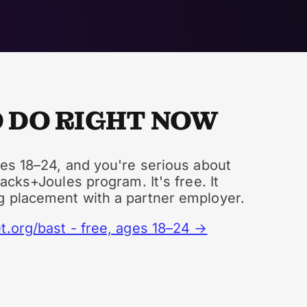
 DO RIGHT NOW
ges 18–24, and you're serious about
tacks+Joules program. It's free. It
g placement with a partner employer.
t.org/bast - free, ages 18–24 →