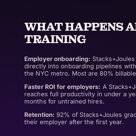
WHAT HAPPENS A
TRAINING
Employer onboarding:
Stacks+Joules 
directly into onboarding pipelines wi
the NYC metro. Most are 80% billable
Faster ROI for employers:
A Stacks+J
reaches full productivity in under a ye
months for untrained hires.
Retention:
92% of Stacks+Joules gradu
their employer after the first year.