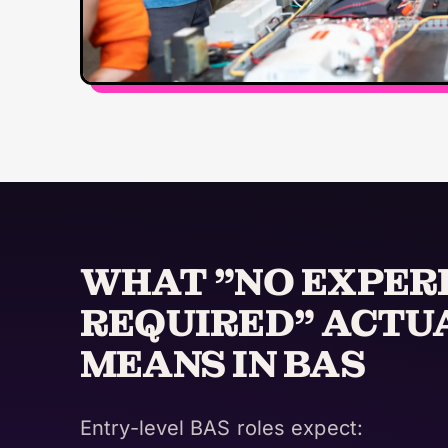
WHAT "NO EXPER
REQUIRED" ACTU
MEANS IN BAS
Entry-level BAS roles expect: