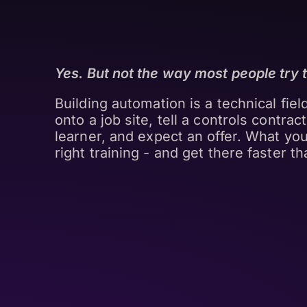
Yes. But not the way most people try to
Building automation is a technical fiel
onto a job site, tell a controls contrac
learner, and expect an offer. What you
right training - and get there faster th