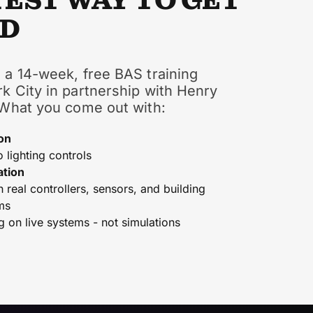
TEST WAY TO GET
ED
 a 14-week, free BAS training
k City in partnership with Henry
 What you come out with:
on
o lighting controls
ation
real controllers, sensors, and building
ms
g on live systems - not simulations