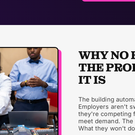
WHY NO 
THE PRO
IT IS
The building automa
Employers aren't s
they're competing f
meet demand. The fi
What they won't do