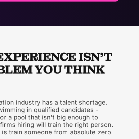
EXPERIENCE ISN'T
BLEM YOU THINK
tion industry has a talent shortage.
wimming in qualified candidates -
or a pool that isn't big enough to
rms hiring will train the right person.
 is train someone from absolute zero.