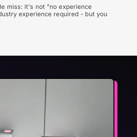
e miss: it's not "no experience
ndustry experience required - but you