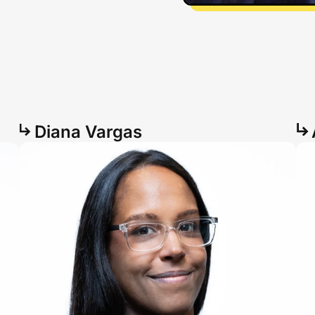
Diana Vargas