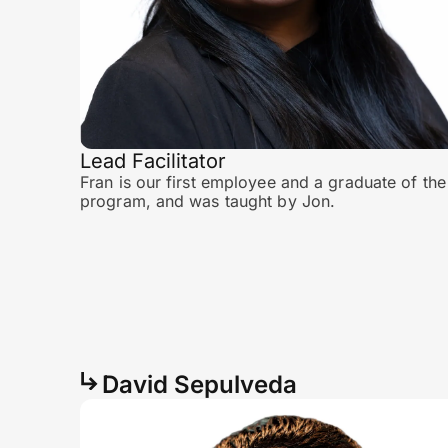
Lead Facilitator
Fran is our first employee and a graduate of the
program, and was taught by Jon.
David Sepulveda