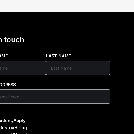
n touch
NAME
LAST NAME
ADDRESS
T
tudent/Apply
dustry/Hiring