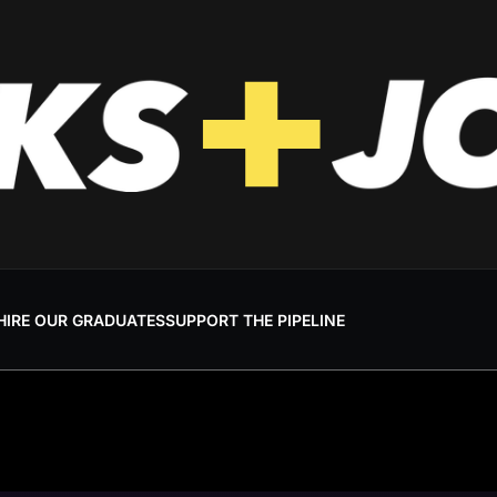
HIRE OUR GRADUATES
SUPPORT THE PIPELINE