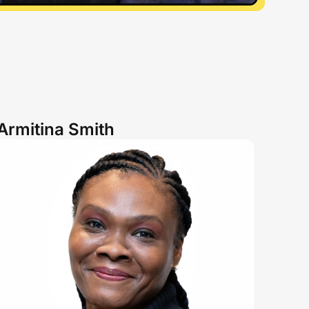
Armitina Smith