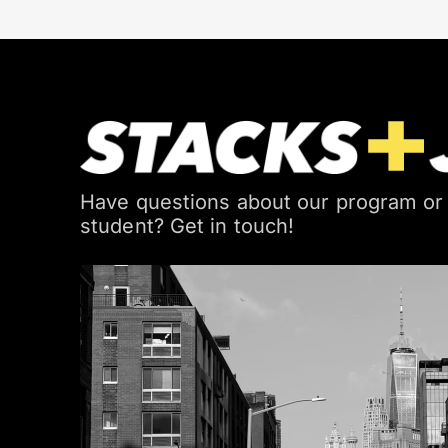
Have questions about our program or
student? Get in touch!