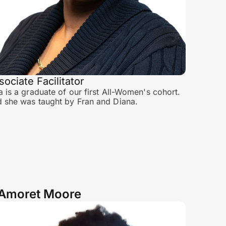
sociate Facilitator
a is a graduate of our first All-Women's cohort.
 she was taught by Fran and Diana.
Amoret Moore