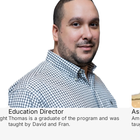
Education Director
As
ght
Thomas is a graduate of the program and was
Amo
taught by David and Fran.
tau