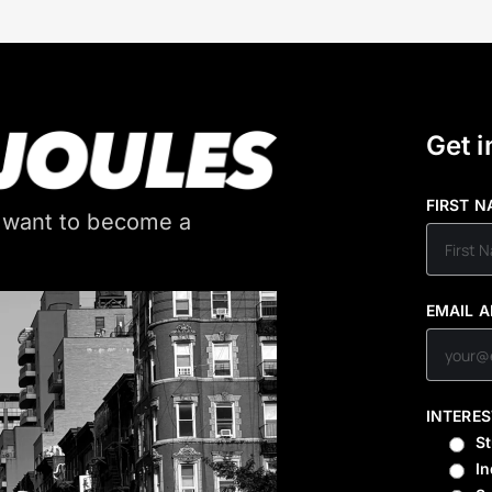
Get i
FIRST 
 want to become a
EMAIL 
INTERES
S
In