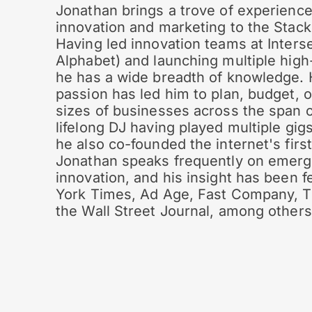
Jonathan brings a trove of experience
innovation and marketing to the Stac
Having led innovation teams at Interse
Alphabet) and launching multiple hig
he has a wide breadth of knowledge. 
passion has led him to plan, budget, o
sizes of businesses across the span o
lifelong DJ having played multiple gig
he also co-founded the internet's first
Jonathan speaks frequently on emerg
innovation, and his insight has been 
York Times, Ad Age, Fast Company, T
the Wall Street Journal, among others