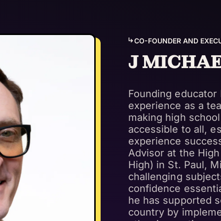
CO-FOUNDER AND EXECU
J MICHA
Founding educator 
experience as a tea
making high school
accessible to all, 
experience success
Advisor at the High
High) in St. Paul, 
challenging subject
confidence essentia
he has supported s
country by impleme