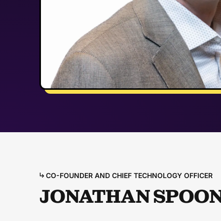
CO-FOUNDER AND CHIEF TECHNOLOGY OFFICER
JONATHAN SPOO