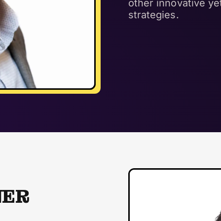
other innovative y
strategies.
NER