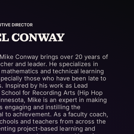
TIVE DIRECTOR
EL CONWAY
Mike Conway brings over 20 years of
cher and leader. He specializes in
 mathematics and technical learning
especially those who have been late to
. Inspired by his work as Lead
 School for Recording Arts (Hip Hop
Minnesota, Mike is an expert in making
s engaging and instilling the
l to achievement. As a faculty coach,
chools and teachers from across the
nting project-based learning and