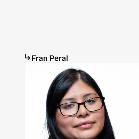
Fran Peral