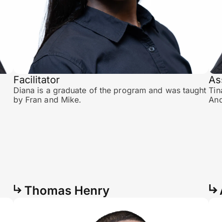
Facilitator
As
Diana is a graduate of the program and was taught
Tin
by Fran and Mike.
And
Thomas Henry