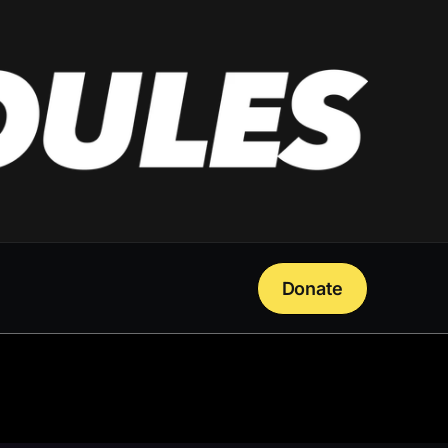
Donate