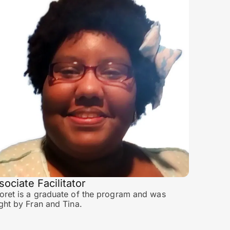
sociate Facilitator
ret is a graduate of the program and was
ght by Fran and Tina.