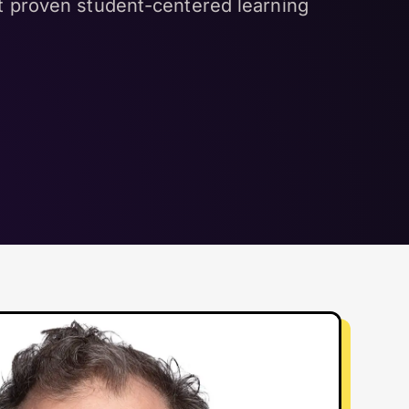
et proven student-centered learning