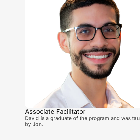
Associate Facilitator
David is a graduate of the program and was tau
by Jon.