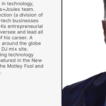
 in technology,
ks+Joules team.
ction (a division of
h-tech businesses
His entrepreneurial
versee and lead all
f his career. A
s around the globe
 DJ mix site.
ing technology
featured in the New
he Motley Fool and
.