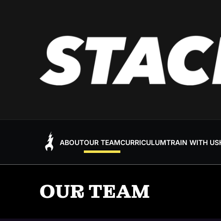
ABOUT
OUR TEAM
CURRICULUM
TRAIN WITH US
OUR TEAM